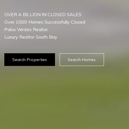
OVER A BILLION IN CLOSED SALES
Over 1000 Homes Successfully Closed
Palos Verdes Realtor
Search Properties
Search Homes