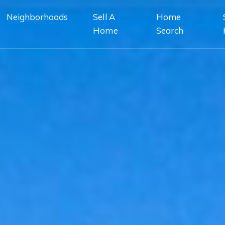
Neighborhoods
Sell A
Home
Home
Search