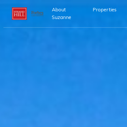
About
Properties
Suzanne