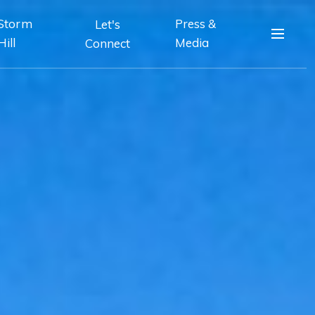
Storm
Press &
Let's
Hill
Media
Connect