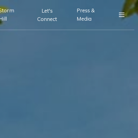
Storm
Press &
Let's
Hill
Media
Connect