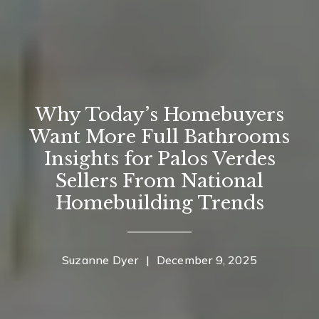
Why Today’s Homebuyers
Want More Full Bathrooms
Insights for Palos Verdes
Sellers From National
Homebuilding Trends
Contact Details
Home
Suzanne Dyer
|
December 9, 2025
Suzanne Dyer
About Suzanne