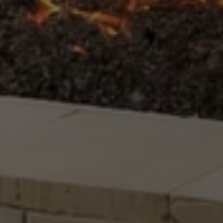
Submit Message