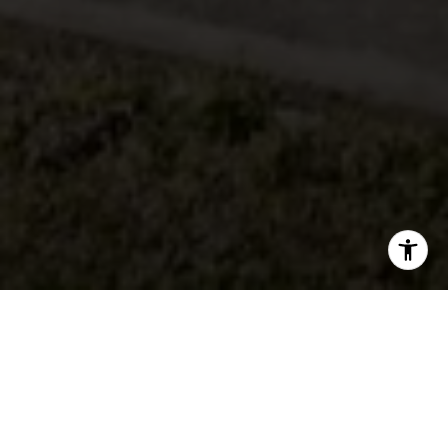
There are many things to consider when you decide
which neighborhood to pick on the Palos Verdes
Peninsula. Being over 13 miles square the Peninsula
offers many different neighborhoods each with its own
favor and style. The Palos Verdes Peninsula is known for