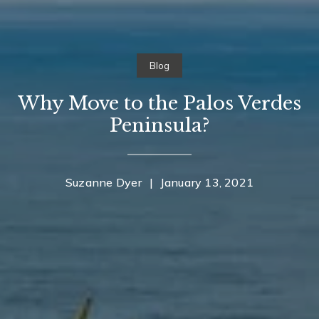
Blog
Why Move to the Palos Verdes
Peninsula?
Suzanne Dyer
|
January 13, 2021
Contact Details
Home
Suzanne Dyer
About Suzanne
PHONE
(310) 528-7480
Properties
EMAIL