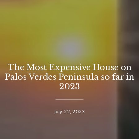
The Most Expensive House on
Palos Verdes Peninsula so far in
2023
July 22, 2023
Contact Details
Home
Suzanne Dyer