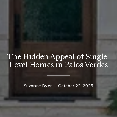
The Hidden Appeal of Single-
Level Homes in Palos Verdes
Suzanne Dyer
|
October 22, 2025
Contact Details
Home
Suzanne Dyer
About Suzanne