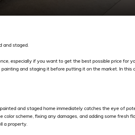
d and staged.
nce, especially if you want to get the best possible price for 
ainting and staging it before putting it on the market. In this a
l-painted and staged home immediately catches the eye of poten
 the color scheme, fixing any damages, and adding some fresh f
ll a property.