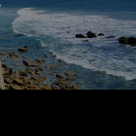
o
 agree to be contacted by Suzanne Dyer via call, email, and text for
eal estate services. To opt out, you can reply 'stop' at any time or
eply 'help' for assistance. You can also click the unsubscribe link in
he emails. Message and data rates may apply. Message frequency
ay vary.
Privacy Policy
.
Submit Message