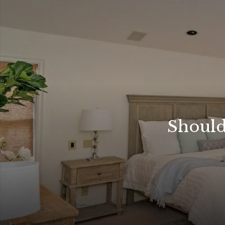
Should