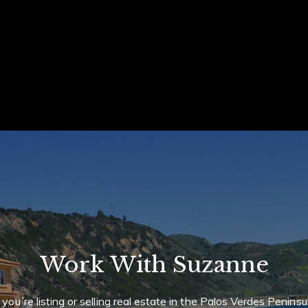
ails
S
Fu
P
l Forbes Global Properties International
alizes in residential, relocation,
Me
reclosure property listings and sales.
Work With Suzanne
 Properties International Real Estate
f you´re listing or selling real estate in the Palos Verdes Peninsu