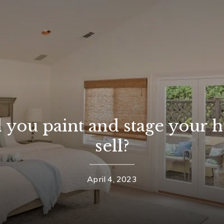
 you paint and stage your 
sell?
April 4, 2023