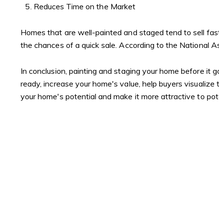
Reduces Time on the Market
Homes that are well-painted and staged tend to sell fas
the chances of a quick sale. According to the National A
In conclusion, painting and staging your home before it 
ready, increase your home's value, help buyers visualize
your home's potential and make it more attractive to pot