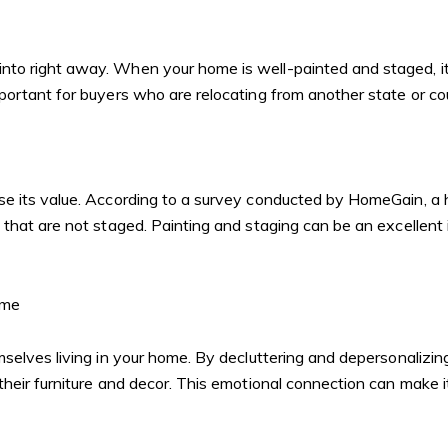
to right away. When your home is well-painted and staged, it 
portant for buyers who are relocating from another state or c
ase its value. According to a survey conducted by HomeGain, 
that are not staged. Painting and staging can be an excellent
ome
mselves living in your home. By decluttering and depersonalizi
eir furniture and decor. This emotional connection can make it 