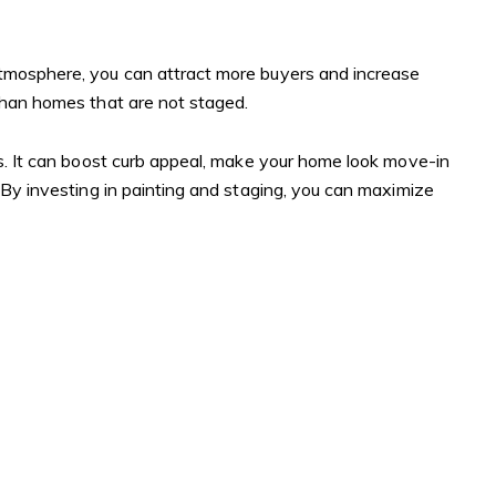
atmosphere, you can attract more buyers and increase
 than homes that are not staged.
ss. It can boost curb appeal, make your home look move-in
 By investing in painting and staging, you can maximize