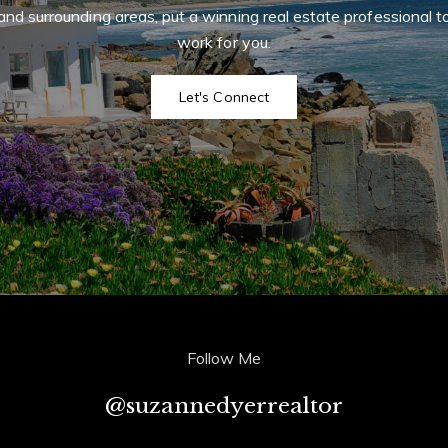
and surrounding areas, put a winning real estate professional t
 CA 90274
I
work for you.
r
r
t
m
Let's Connect
Follow Me
@suzannedyerrealtor