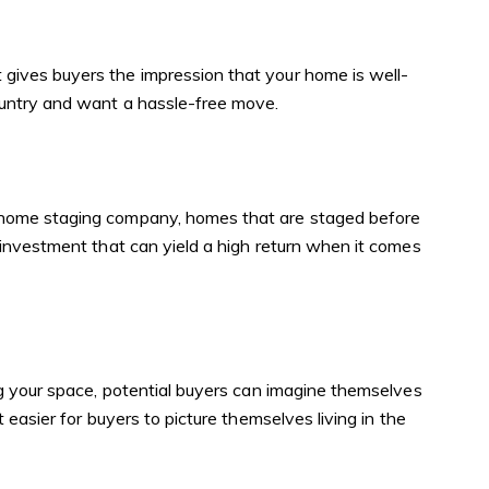
gives buyers the impression that your home is well-
ountry and want a hassle-free move.
a home staging company, homes that are staged before
 investment that can yield a high return when it comes
ng your space, potential buyers can imagine themselves
easier for buyers to picture themselves living in the