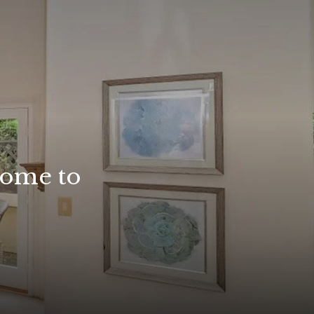
home to