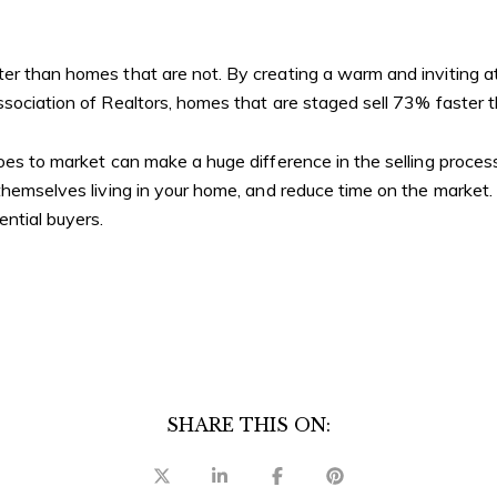
ter than homes that are not. By creating a warm and inviting 
ssociation of Realtors, homes that are staged sell 73% faster
goes to market can make a huge difference in the selling proce
 themselves living in your home, and reduce time on the market.
ential buyers.
SHARE THIS ON: