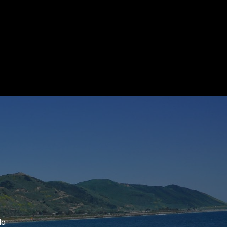
ubmit a Message
ll Name
Email
hone
ssage
la