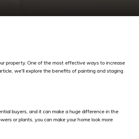
your property. One of the most effective ways to increase
rticle, we'll explore the benefits of painting and staging
tial buyers, and it can make a huge difference in the
lowers or plants, you can make your home look more