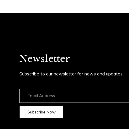
Newsletter
Subscribe to our newsletter for news and updates!
Subscribe Now