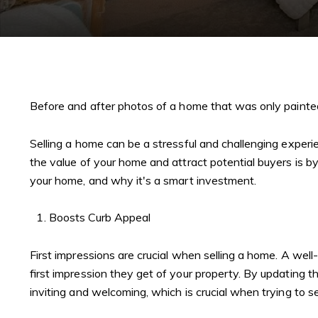
Before and after photos of a home that was only painte
Selling a home can be a stressful and challenging experie
the value of your home and attract potential buyers is by p
your home, and why it's a smart investment.
Boosts Curb Appeal
First impressions are crucial when selling a home. A wel
first impression they get of your property. By updating
inviting and welcoming, which is crucial when trying to se