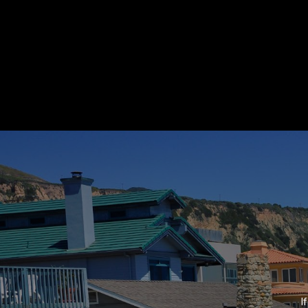
Home
Contact Det
Suzanne Dyer
PHONE
(310) 528-7480
About Suzanne
EMAIL
[email protected]
Properties
Affiliated with Strand Hil
Real Estate. Suzanne speci
condominium, REO´s and fo
Neighborhoods
Strand Hill Forbes Global
I
75 Malaga Cove Plaza