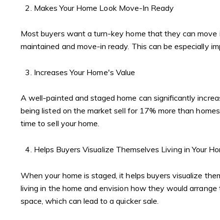
Makes Your Home Look Move-In Ready
Most buyers want a turn-key home that they can move in
maintained and move-in ready. This can be especially im
Increases Your Home's Value
A well-painted and staged home can significantly incre
being listed on the market sell for 17% more than homes 
time to sell your home.
Helps Buyers Visualize Themselves Living in Your H
When your home is staged, it helps buyers visualize the
living in the home and envision how they would arrange th
space, which can lead to a quicker sale.