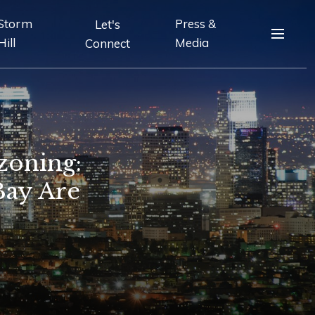
Storm
Press &
Let's
Hill
Media
Connect
zoning:
Bay Are