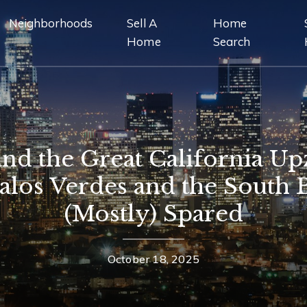
Neighborhoods
Sell A
Home
Home
Search
and the Great California Up
los Verdes and the South 
(Mostly) Spared
October 18, 2025