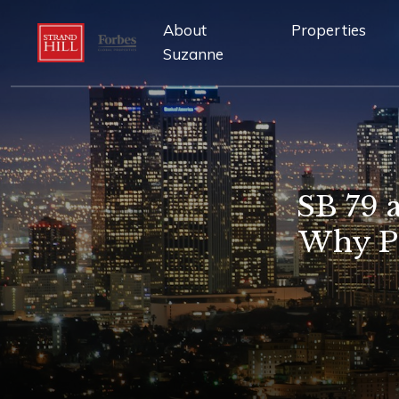
About
Properties
Suzanne
SB 79 
Why Pa