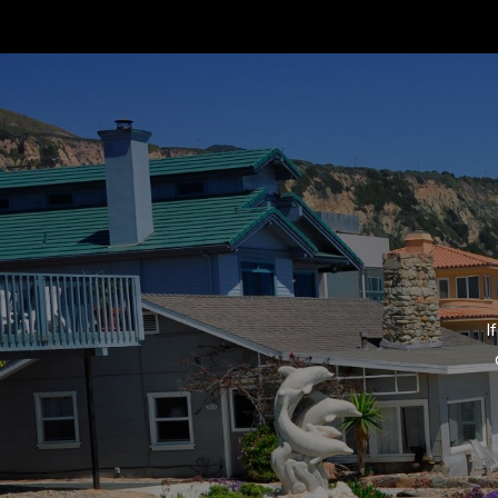
Neighborhoods
Strand Hill Forbes Global
75 Malaga Cove Plaza
​​​​​​​Palos Verdes Estates,
Home Valuation
Home Search
I
Marketing Magic
Global Listings