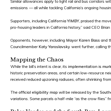
Similar allowances apply to light rail and bus corridors 
emissions — all while tackling California’s ongoing housing
Supporters, including
California YIMBY
, praised the mov
pro-housing leaders in California history,” said CEO Brian
Opponents, however, including
Mayor Karen Bass
and 
Councilmember
Katy Yaroslavsky
went further, calling t
Mapping the Chaos
While the bill’s intent is clear, its
implementation is mur
historic preservation areas, and certain low-resource ne
received reduced upzoning radiuses, often shrinking from 
The
official eligibility map
will be released by the
South
variations. Some parcels a half-mile “as the crow flies” fr