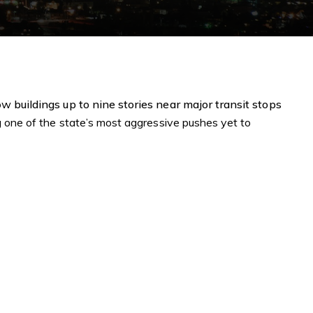
low
buildings up to nine stories near major transit stops
g one of the state’s most aggressive pushes yet to