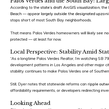
Palos Verdes and the South Bay: Larg
According to the
state’s draft ArcGIS visualization
, the
Beach
— appear
largely outside the designated upzon
stops short of most South Bay neighborhoods.
That means Palos Verdes homeowners will likely see
no
protected — at least for now.
Local Perspective: Stability Amid St
“As a longtime Palos Verdes Realtor, I’m watching SB 79 
development patterns in Los Angeles and other major citie
stability continues to make Palos Verdes one of Souther
Still, Dyer notes that statewide reforms can
ripple outw
affordability requirements, or developers redirecting inv
Looking Ahead