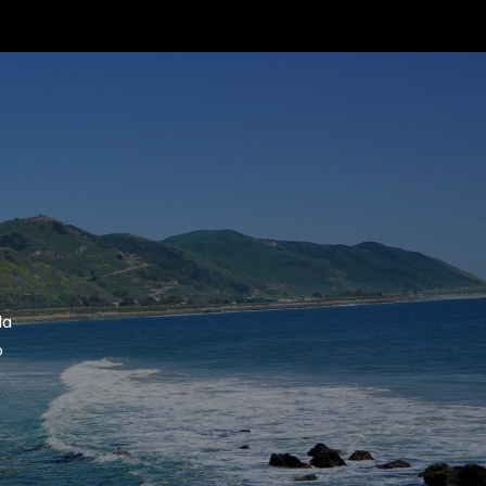
 agree to be contacted by Suzanne Dyer via call, email, and text for
eal estate services. To opt out, you can reply 'stop' at any time or
eply 'help' for assistance. You can also click the unsubscribe link in
he emails. Message and data rates may apply. Message frequency
ay vary.
Privacy Policy
.
Submit Message
la
o