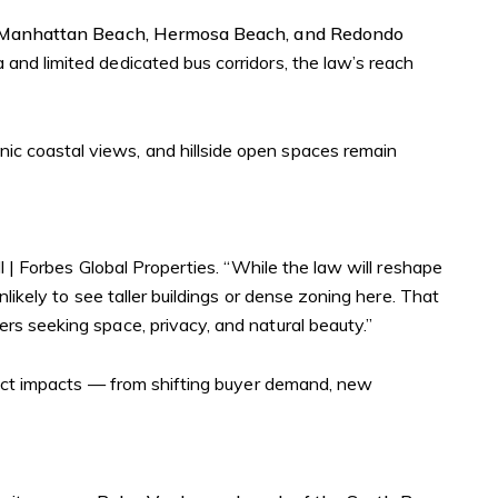
Manhattan Beach, Hermosa Beach, and Redondo
a and limited dedicated bus corridors, the law’s reach
nic coastal views, and hillside open spaces remain
ll | Forbes Global Properties. “While the law will reshape
likely to see taller buildings or dense zoning here. That
rs seeking space, privacy, and natural beauty.”
rect impacts — from shifting buyer demand, new