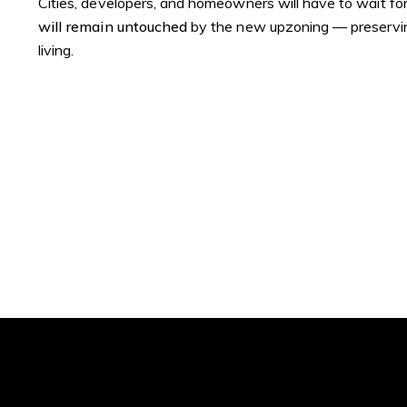
Cities, developers, and homeowners will have to wait for S
will remain untouched
by the new upzoning — preserving
living.