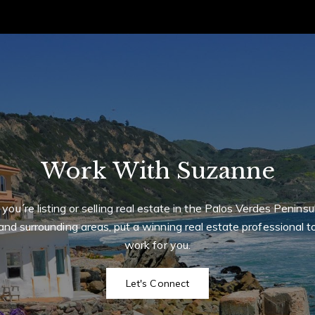
 Properties International Real Estate
 CA 90274
I
r
r
t
m
Work With Suzanne
f you´re listing or selling real estate in the Palos Verdes Peninsu
and surrounding areas, put a winning real estate professional t
work for you.
Let's Connect