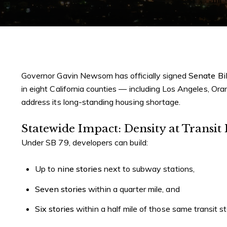
Governor Gavin Newsom has officially signed
Senate Bil
in eight California counties — including Los Angeles, O
address its long-standing housing shortage.
Statewide Impact: Density at Transit
Under SB 79, developers can build:
Up to
nine stories
next to subway stations,
Seven stories
within a quarter mile, and
Six stories
within a half mile of those same transit s