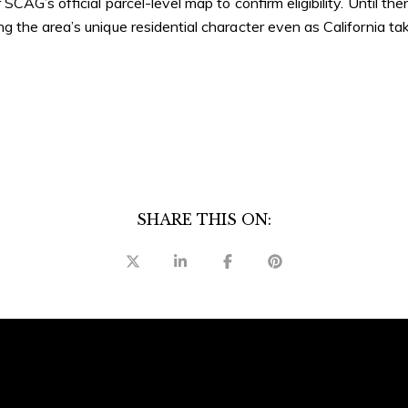
CAG’s official parcel-level map to confirm eligibility. Until the
 the area’s unique residential character even as California t
SHARE THIS ON: