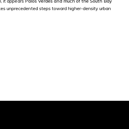
n, it appears
Palos Verdes and much of the South Bay
akes unprecedented steps toward higher-density urban