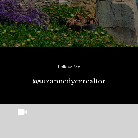
Follow Me
@suzannedyerrealtor