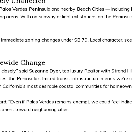
ely Unaffected
Palos Verdes Peninsula
and nearby
Beach Cities
— including
ing areas
. With no subway or light rail stations on the Peninsul
 immediate zoning changes
under SB 79. Local character, sce
atewide Change
closely,” said
Suzanne Dyer
, top luxury Realtor with Strand Hi
s, the Peninsula’s limited transit infrastructure means we’re un
n California’s most desirable coastal communities for homeowne
ard
: “Even if Palos Verdes remains exempt, we could feel indi
estment toward neighboring cities.”