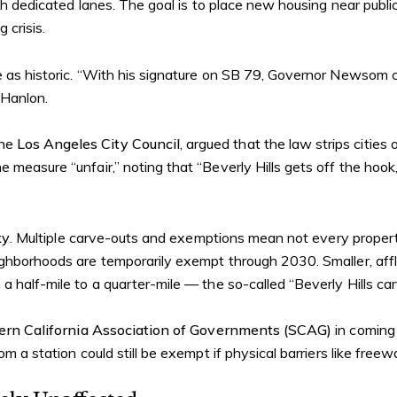
with dedicated lanes. The goal is to place new housing near pub
 crisis.
e as historic. “With his signature on SB 79, Governor Newsom 
 Hanlon.
the
Los Angeles City Council
, argued that the law strips cities 
he measure “unfair,” noting that “Beverly Hills gets off the hook
ky
. Multiple carve-outs and exemptions mean not every property n
ighborhoods are temporarily exempt through 2030. Smaller, affl
a half-mile to a quarter-mile — the so-called “Beverly Hills car
ern California Association of Governments (SCAG)
in coming
om a station could still be exempt if physical barriers like free