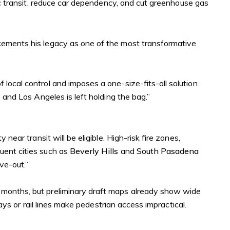
lic transit, reduce car dependency, and cut greenhouse gas
cements his legacy as one of the most transformative
of local control and imposes a one-size-fits-all solution.
, and Los Angeles is left holding the bag.”
ear transit will be eligible. High-risk fire zones,
uent cities such as
Beverly Hills
and
South Pasadena
ve-out.”
 months, but preliminary draft maps already show wide
ways or rail lines make pedestrian access impractical.