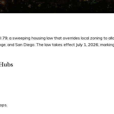
l 79
, a sweeping housing law that overrides local zoning to al
range, and San Diego. The law takes effect
July 1, 2026
, markin
 Hubs
tops.