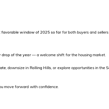
 favorable window of 2025 so far
for both buyers and sellers
 drop of the year
— a welcome shift for the housing market.
tate
, downsize in
Rolling Hills
, or explore opportunities in the
S
 you move forward with confidence.