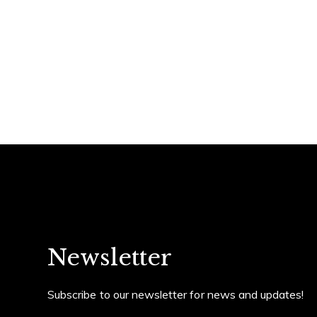
Home
Contact Det
Suzanne Dyer
PHONE
(310) 528-7480
About Suzanne
EMAIL
[email protected]
Properties
Newsletter
Affiliated with Strand Hil
Real Estate. Suzanne speci
Subscribe to our newsletter for news and updates!
condominium, REO´s and fo