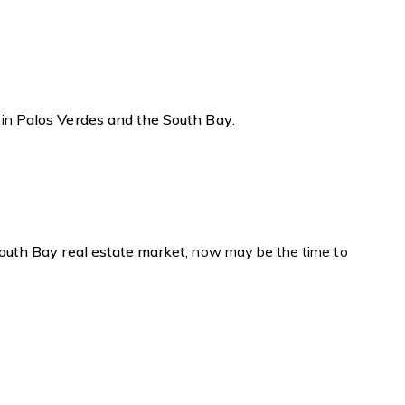
 in
Palos Verdes and the South Bay
.
outh Bay real estate market
, now may be the time to