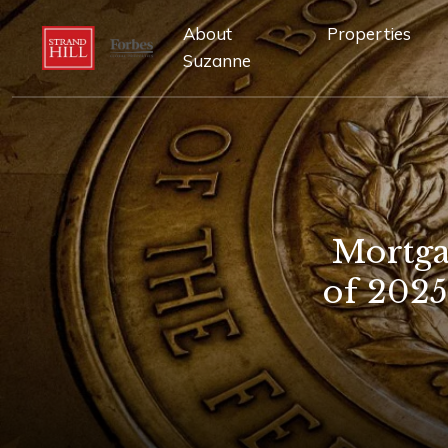
About
Properties
Suzanne
Mortga
of 202