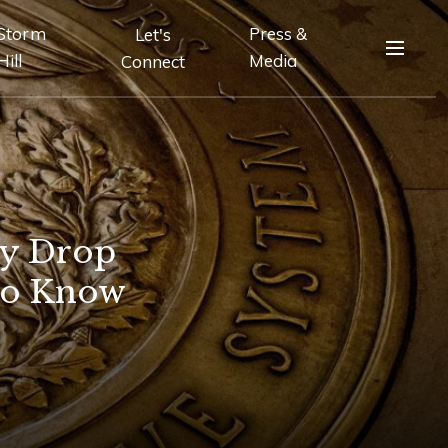
Storm
Press &
Let's
Hill
Media
Connect
ly Drop
to Know