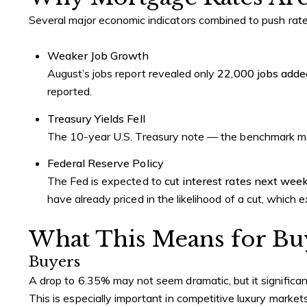
Several major economic indicators combined to push ra
Weaker Job Growth
August’s jobs report revealed only
22,000 jobs adde
reported.
Treasury Yields Fell
The 10-year U.S. Treasury note — the benchmark mos
Federal Reserve Policy
The Fed is expected to
cut interest rates next wee
have already priced in the likelihood of a cut, which
What This Means for Buy
Buyers
A drop to 6.35% may not seem dramatic, but it significa
This is especially important in competitive luxury markets