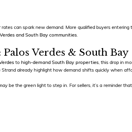
er rates can spark new demand. More qualified buyers entering 
 Verdes and South Bay communities
.
: Palos Verdes & South Bay
 Verdes
to
high-demand South Bay properties
, this drop in m
Strand already highlight how demand shifts quickly when affor
y be the green light to step in. For sellers, it’s a reminder th