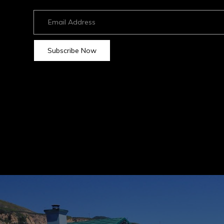
Neighborhoods
Strand Hill Forbes Global
75 Malaga Cove Plaza
​​​​​​​Palos Verdes Estates,
Subscribe Now
Home Valuation
Home Search
Marketing Magic
Global Listings