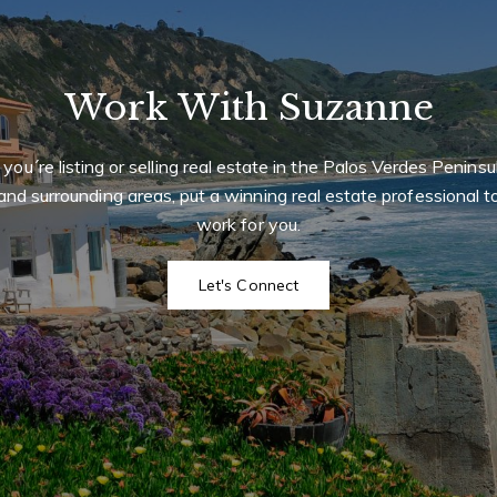
Work With Suzanne
f you´re listing or selling real estate in the Palos Verdes Peninsu
and surrounding areas, put a winning real estate professional t
work for you.
Let's Connect