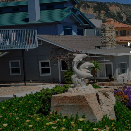
Testimonials
I
Online Reviews
Blog
REO / Foreclosure