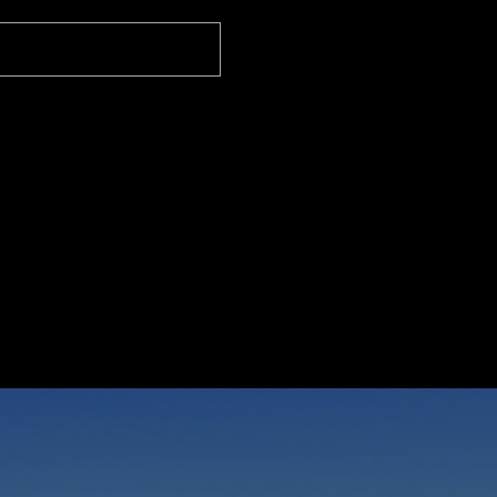
 Properties International Real Estate
 CA 90274
I
r
r
t
m