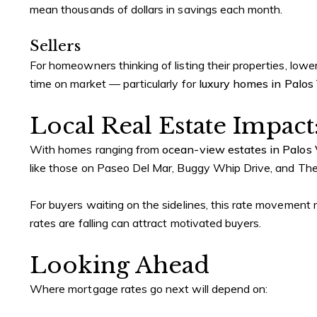
mean thousands of dollars in savings each month.
Sellers
For homeowners thinking of listing their properties, low
time on market — particularly for
luxury homes in Palos
Local Real Estate Impact
With homes ranging from
ocean-view estates in Palos
like those on Paseo Del Mar, Buggy Whip Drive, and The 
For buyers waiting on the sidelines, this rate movement ma
rates are falling can attract motivated buyers.
Looking Ahead
Where mortgage rates go next will depend on: