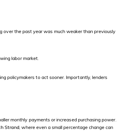
ring over the past year was much weaker than previously
wing labor market.
ushing policymakers to act sooner. Importantly, lenders
smaller monthly payments or increased purchasing power.
h Strand
, where even a small percentage change can