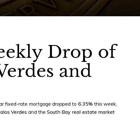
eekly Drop of
 Verdes and
year fixed-rate mortgage dropped to
6.35%
this week,
alos Verdes
and the
South Bay real estate market