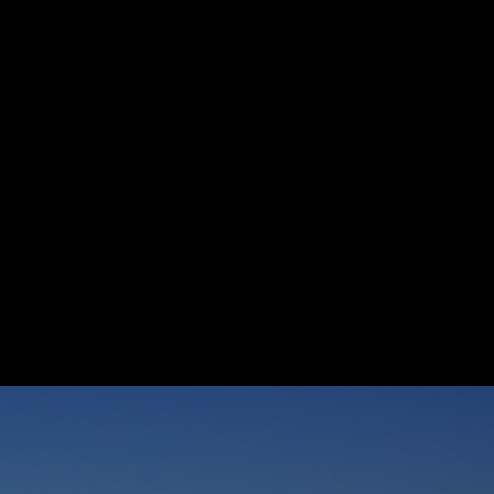
 agree to be contacted by Suzanne Dyer via call, email, and text for
eal estate services. To opt out, you can reply 'stop' at any time or
eply 'help' for assistance. You can also click the unsubscribe link in
he emails. Message and data rates may apply. Message frequency
ay vary.
Privacy Policy
.
Submit Message