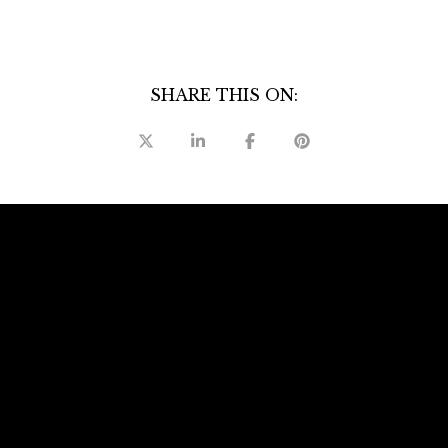
SHARE THIS ON:
ails
S
Fu
P
l Forbes Global Properties International
alizes in residential, relocation,
Me
reclosure property listings and sales.