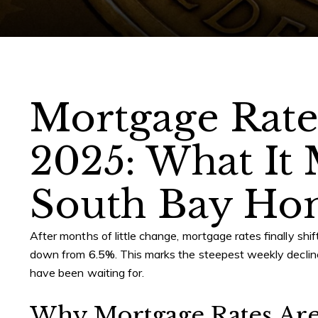
Mortgage Rate
2025: What It 
South Bay Ho
After months of little change, mortgage rates finally s
down from
6.5%
. This marks the steepest weekly declin
have been waiting for.
Why Mortgage Rates Ar