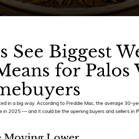
s See Biggest W
Means for Palos
mebuyers
hifted in a big way. According to Freddie Mac, the average 30-
e in 2025 — and it could be the opening buyers and sellers in
P
e Moving Lower