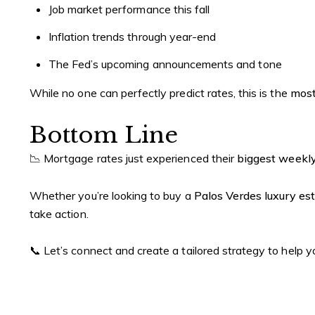
Job market performance this fall
Inflation trends through year-end
The Fed’s upcoming announcements and tone
While no one can perfectly predict rates, this is the
most
Bottom Line
📉 Mortgage rates just experienced their
biggest weekly
Whether you’re looking to buy a
Palos Verdes luxury es
take action.
📞 Let’s connect and create a tailored strategy to help