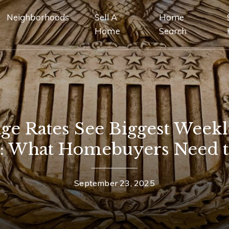
Neighborhoods
Sell A
Home
Home
Search
ge Rates See Biggest Week
5: What Homebuyers Need 
September 23, 2025