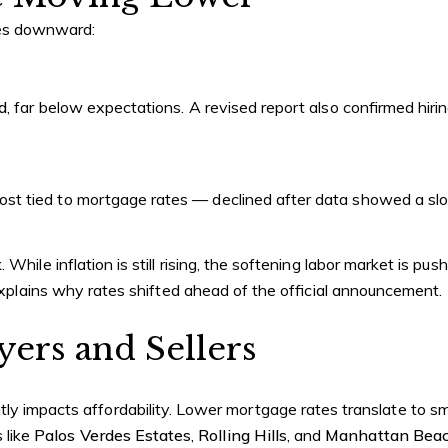
tes downward:
d
, far below expectations. A revised report also confirmed hi
t tied to mortgage rates — declined after data showed a slo
k
. While inflation is still rising, the softening labor market is p
 explains why rates shifted ahead of the official announcement.
ers and Sellers
ntly impacts affordability. Lower mortgage rates translate to 
 like
Palos Verdes Estates
,
Rolling Hills
, and
Manhattan Beac