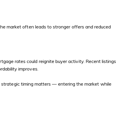
the market often leads to stronger offers and reduced
ortgage rates could reignite buyer activity. Recent listings
dability improves.
at strategic timing matters — entering the market while