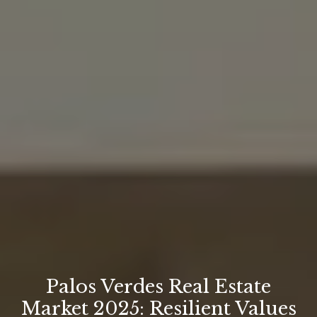
Palos Verdes Real Estate
Market 2025: Resilient Values