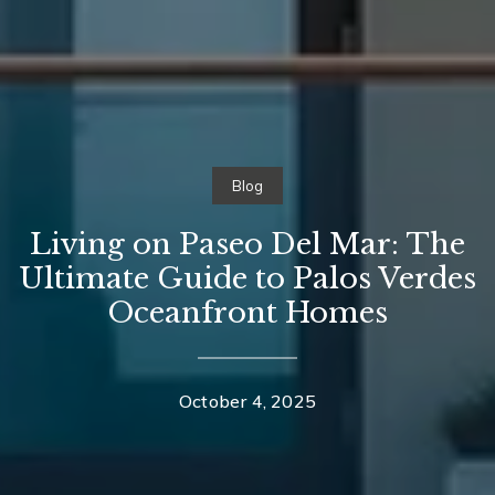
Blog
Living on Paseo Del Mar: The
Ultimate Guide to Palos Verdes
Oceanfront Homes
Contact Details
October 4, 2025
Home
Suzanne Dyer
About Suzanne