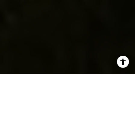
Situated on 2.51 acres in the picturesque Palos Verdes
Peninsula, this single-family home epitomizes luxurious,
comfortable living. Built in 1985, the residence blends
timeless architecture with modern amenities, offering an
unparalleled lifestyle for families. The property features
three garage spaces, providing ample room for vehicles