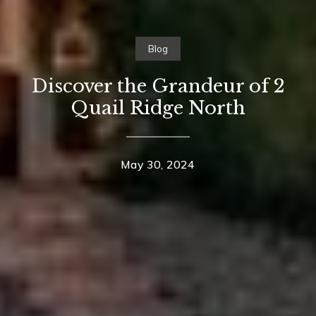
Blog
Discover the Grandeur of 2
Quail Ridge North
May 30, 2024
Contact Details
Home
Suzanne Dyer
About Suzanne
PHONE
(310) 528-7480
Properties
EMAIL
Neighborhoods
[email protected]