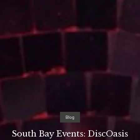
Blog
South Bay Events: DiscOasis