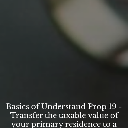
Basics of Understand Prop 19 -
Transfer the taxable value of
your primary residence to a